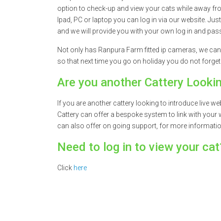
option to check-up and view your cats while away fr
Ipad, PC or laptop you can log in via our website. Jus
and we will provide you with your own log in and pass
Not only has Ranpura Farm fitted ip cameras, we can
so that next time you go on holiday you do not forget
Are you another Cattery Looki
If you are another cattery looking to introduce live
Cattery can offer a bespoke system to link with your 
can also offer on going support, for more informati
Need to log in to view your cat
Click
here