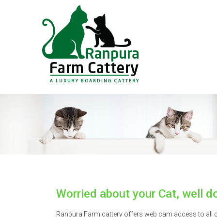
Worried about your Cat, well do
Ranpura Farm cattery offers web cam access to all cu