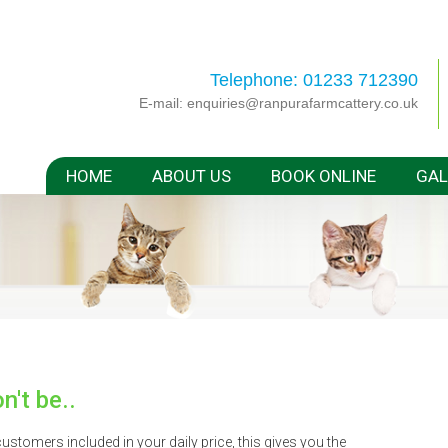
Telephone: 01233 712390
E-mail:
enquiries@ranpurafarmcattery.co.uk
HOME
ABOUT US
BOOK ONLINE
GAL
n't be..
stomers included in your daily price, this gives you the