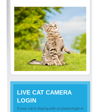
LIVE CAT CAMERA
LOGIN
If your cat is staying with us please login in