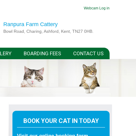
Webcam
Log in
Ranpura Farm Cattery
Bowl Road, Charing, Ashford, Kent, TN27 0HB.
LERY
BOARDING FEES
CONTACT US
BOOK YOUR CAT IN TODAY
Visit our online booking form.