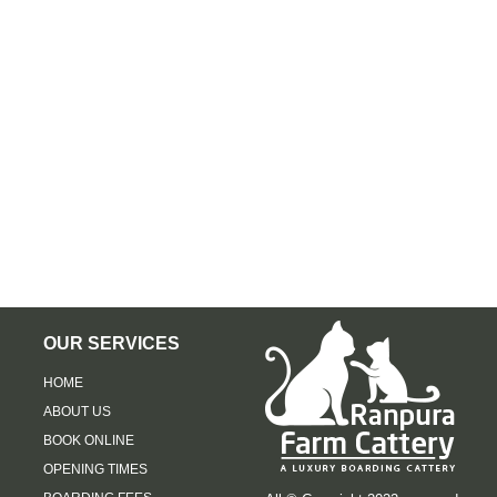
OUR SERVICES
HOME
ABOUT US
BOOK ONLINE
OPENING TIMES