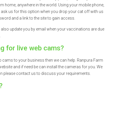
om home, anywhere in the world. Using your mobile phone,
t ask us for this option when you drop your cat off with us
word and a link to the site to gain access.
 also update you by email when your vaccinations are due
.
ng for live web cams?
 web cams to your business then we can help. Ranpura Farm
website and if need be can install the cameras for you. We
on please contact us to discuss your requirements.
?