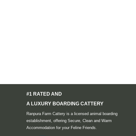
#1 RATED AND
A LUXURY BOARDING CATTERY
Ranpura Farm Cattery is a licensed animal boarding
establishment, offering Secure, Clean and Warm
Accommodation for your Feline Friends.