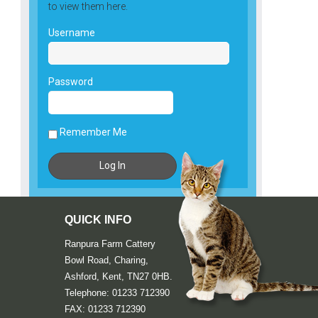
to view them here.
Username
Password
Remember Me
QUICK INFO
Ranpura Farm Cattery
Bowl Road, Charing,
Ashford, Kent, TN27 0HB.
Telephone: 01233 712390
FAX: 01233 712390