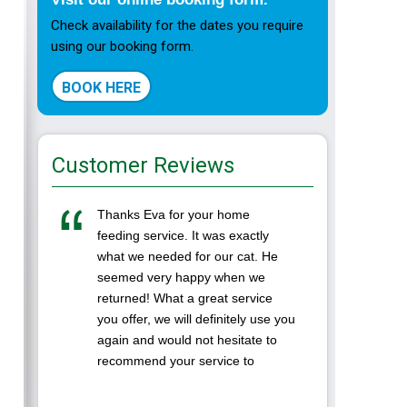
Check availability for the dates you require
using our booking form.
BOOK HERE
Customer Reviews
Thanks Eva for your home
I left m
feeding service. It was exactly
Ranpura
what we needed for our cat. He
while we
seemed very happy when we
was the 
returned! What a great service
in a cat
you offer, we will definitely use you
Eva was 
again and would not hesitate to
to. It's
recommend your service to
...
others. Thanks again Darren and
Lynne( ...
LAURA-A