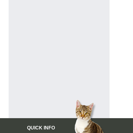
QUICK INFO