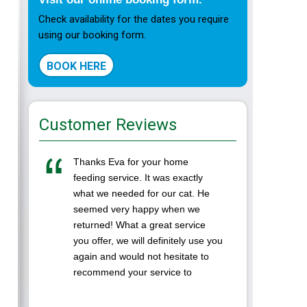
Check availability for the dates you require
using our booking form.
BOOK HERE
Customer Reviews
Thanks Eva for your home
I left m
feeding service. It was exactly
Ranpura
what we needed for our cat. He
while we
seemed very happy when we
was the 
returned! What a great service
in a cat
you offer, we will definitely use you
Eva was 
again and would not hesitate to
to. It's
recommend your service to
...
others. Thanks again Darren and
Lynne( ...
LAURA-A