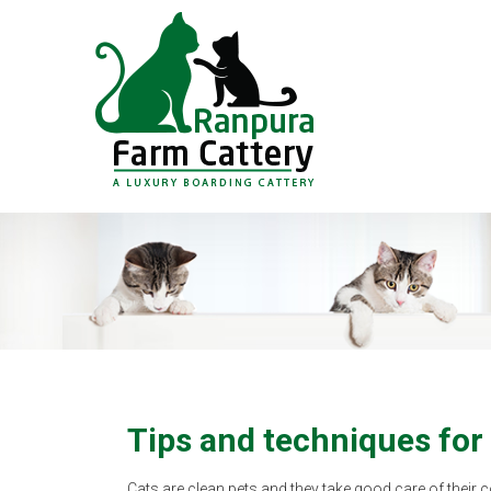
Tips and techniques for
Cats are clean pets and they take good care of their 