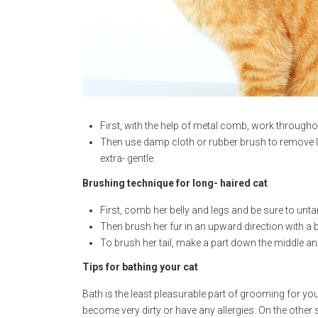
First, with the help of metal comb, work throughou
Then use damp cloth or rubber brush to remove lo
extra- gentle.
Brushing technique for long- haired cat
First, comb her belly and legs and be sure to unta
Then brush her fur in an upward direction with a b
To brush her tail, make a part down the middle and
Tips for bathing your cat
Bath is the least pleasurable part of grooming for you
become very dirty or have any allergies. On the other s