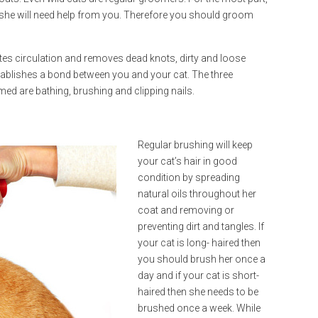
 she will need help from you. Therefore you should groom
ates circulation and removes dead knots, dirty and loose
establishes a bond between you and your cat. The three
ed are bathing, brushing and clipping nails.
Regular brushing will keep
your cat’s hair in good
condition by spreading
natural oils throughout her
coat and removing or
preventing dirt and tangles. If
your cat is long- haired then
you should brush her once a
day and if your cat is short-
haired then she needs to be
brushed once a week. While