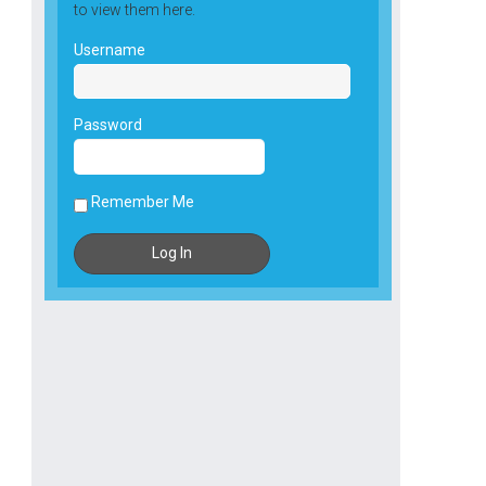
to view them here.
Username
Password
Remember Me