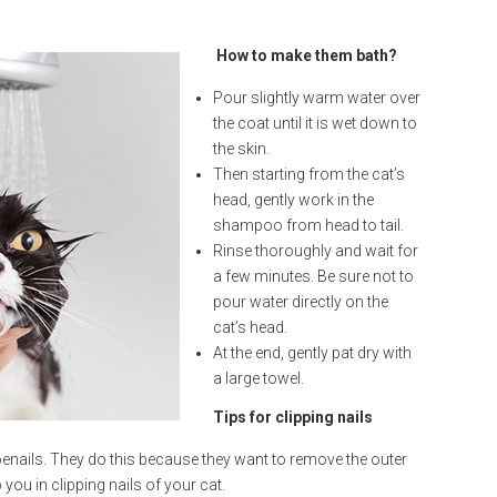
How to make them bath?
Pour slightly warm water over
the coat until it is wet down to
the skin.
Then starting from the cat’s
head, gently work in the
shampoo from head to tail.
Rinse thoroughly and wait for
a few minutes. Be sure not to
pour water directly on the
cat’s head.
At the end, gently pat dry with
a large towel.
Tips for clipping nails
enails. They do this because they want to remove the outer
 you in clipping nails of your cat.