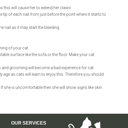
as this will cause her to extend her claws.
e tip of each nail from just before the point where it starts to
 nail as it may start the bleeding.
ing of your cat.
able surface like the sofa or the floor. Make your cat
s and grooming will become a bad experience for cat.
 age as cats will learn to enjoy this. Therefore you should
.
f she is uncomfortable then she will show signs like skin
OUR SERVICES