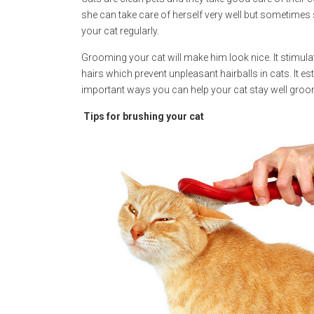
she can take care of herself very well but sometimes
your cat regularly.
Grooming your cat will make him look nice. It stimul
hairs which prevent unpleasant hairballs in cats. It 
important ways you can help your cat stay well groom
Tips for brushing your cat