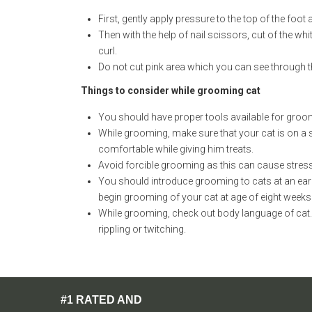
First, gently apply pressure to the top of the foot 
Then with the help of nail scissors, cut of the whit
curl.
Do not cut pink area which you can see through the
Things to consider while grooming cat
You should have proper tools available for groom
While grooming, make sure that your cat is on a st
comfortable while giving him treats.
Avoid forcible grooming as this can cause stres
You should introduce grooming to cats at an early
begin grooming of your cat at age of eight weeks
While grooming, check out body language of cat. I
rippling or twitching.
#1 RATED AND