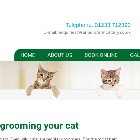
Telephone: 01233 712390
E-mail:
enquiries@ranpurafarmcattery.co.uk
HOME
ABOUT US
BOOK ONLINE
GAL
 grooming your cat
coats. Even wild cats are regular groomers. For the most part,