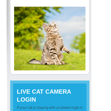
LIVE CAT CAMERA
LOGIN
If your cat is staying with us please login in