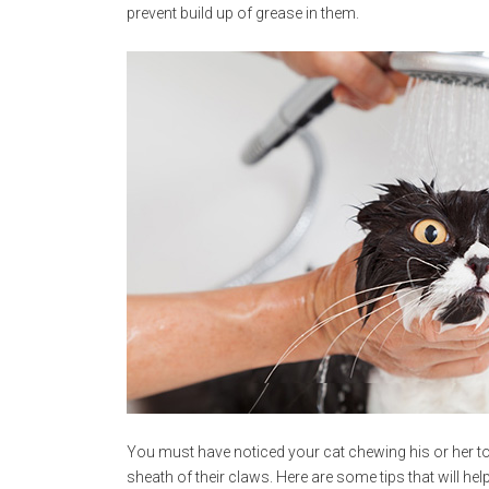
prevent build up of grease in them.
You must have noticed your cat chewing his or her to
sheath of their claws. Here are some tips that will help