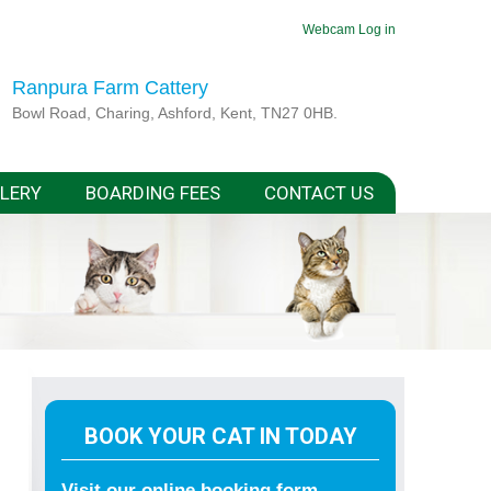
Webcam
Log in
Ranpura Farm Cattery
Bowl Road, Charing, Ashford, Kent, TN27 0HB.
LERY
BOARDING FEES
CONTACT US
BOOK YOUR CAT IN TODAY
Visit our online booking form.