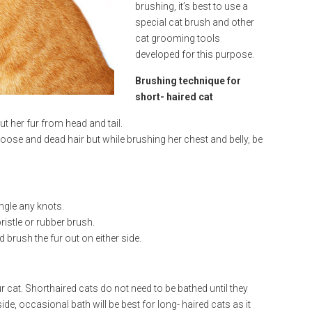
brushing, it’s best to use a
special cat brush and other
cat grooming tools
developed for this purpose.
Brushing technique for
short- haired cat
t her fur from head and tail.
ose and dead hair but while brushing her chest and belly, be
ngle any knots.
ristle or rubber brush.
 brush the fur out on either side.
r cat. Shorthaired cats do not need to be bathed until they
ide, occasional bath will be best for long- haired cats as it